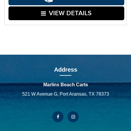
VIEW DETAILS
Address
Marlins Beach Carts
521 W Avenue G, Port Aransas, TX 78373