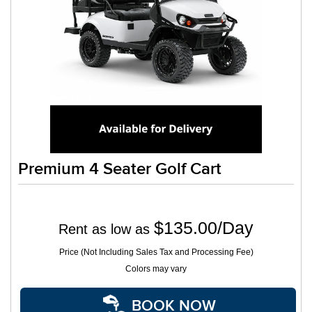
Premium 4 Seater Golf Cart
$135.00/Day
Rent as low as
Price (Not Including Sales Tax and Processing Fee)
Colors may vary
BOOK NOW