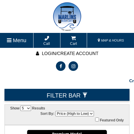
Menu
MAP & HOURS
Call
Cart
LOGIN/CREATE ACCOUNT
Cruisin
FILTER BAR
Show
Results
Sort By:
Featured Only