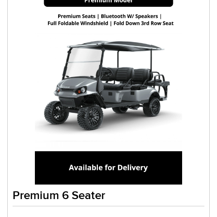
Premium 6 Seater