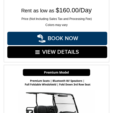
$160.00/Day
Rent as low as
Price (Not Including Sales Tax and Processing Fee)
Colors may vary
BOOK NOW
VIEW DETAILS