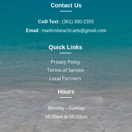
Contact Us
Cell/ Text
:
(361) 300-2355
Email
:
marlinsbeachcarts@gmail.com
Quick Links
Privacy Policy
Terms of Service
Local Partners
Hours
Monday - Sunday
09:00am to 05:00pm