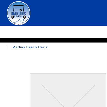
|
Marlins Beach Carts