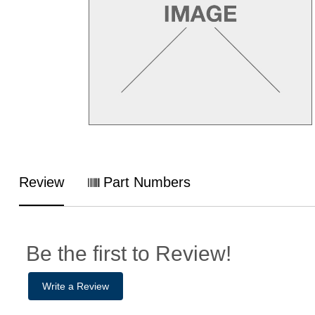
Review
Part Numbers
Be the first to Review!
Write a Review