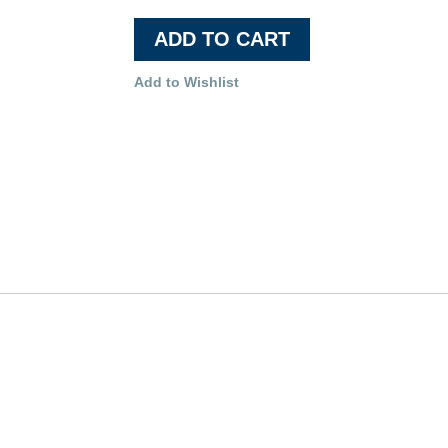
ADD TO CART
Add to Wishlist