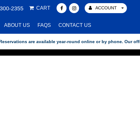
 300-2355
CART
ACCOUNT
ABOUT US
FAQS
CONTACT US
vations are available year-round online or by phone. Our office h