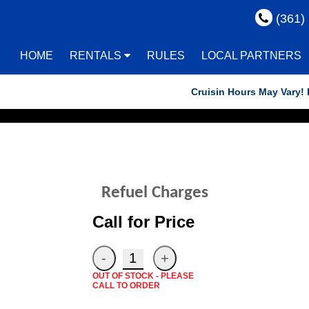
(361)
HOME
RENTALS
RULES
LOCAL PARTNERS
Cruisin Hours May Vary! Reser
Refuel Charges
Call for Price
OUT OF STOCK - PLEASE
CALL TO ORDER