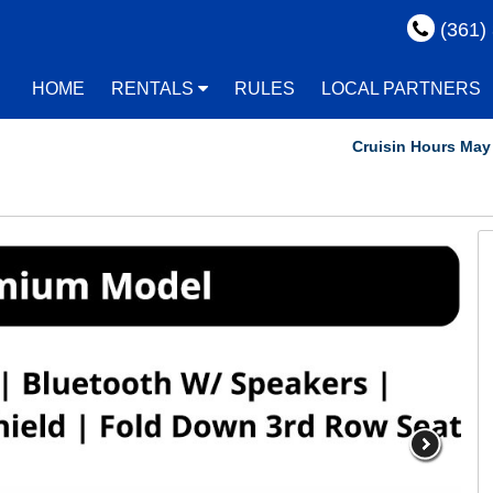
(361)
HOME
RENTALS
RULES
LOCAL PARTNERS
Cruisin Hours May Vary!