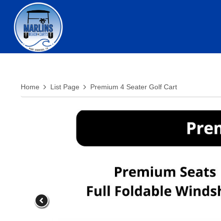
Home
List Page
Premium 4 Seater Golf Cart