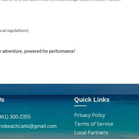
ocal regulations)
for adventure, powered for performance!
Us
Quick Links
Privacy Policy
361) 300-2355
Terms of Service
insbeachcarts@gmail.com
Local Partners