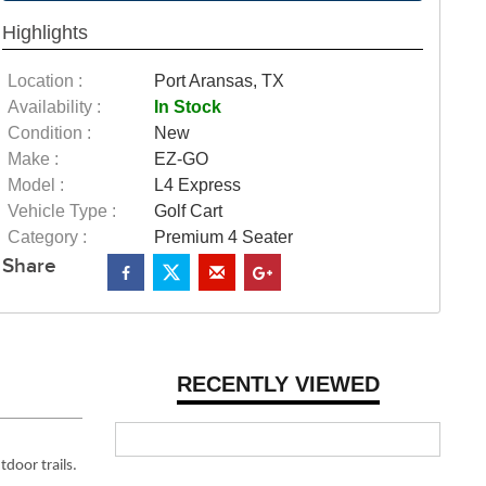
Highlights
Location :
Port Aransas, TX
Availability :
In Stock
Condition :
New
Make :
EZ-GO
Model :
L4 Express
Vehicle Type :
Golf Cart
Category :
Premium 4 Seater
Share
RECENTLY VIEWED
tdoor trails.