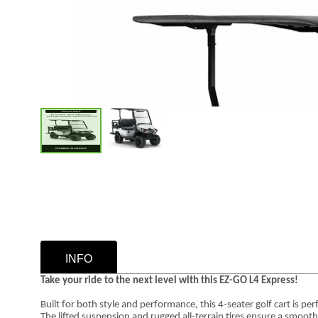
INFO
Take your ride to the next level with this EZ-GO L4 Express!
Built for both style and performance, this 4-seater golf cart is pe
The lifted suspension and rugged all-terrain tires ensure a smoot