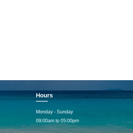
Hours
Monday - Sunday
09:00am to 05:00pm