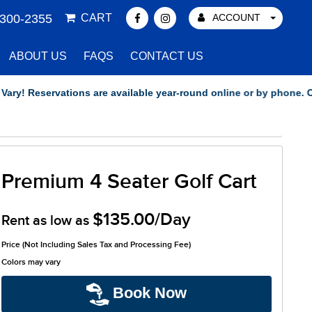
 300-2355
CART
ACCOUNT
ABOUT US
FAQS
CONTACT US
 Reservations are available year-round online or by phone. Our of
Premium 4 Seater Golf Cart
$135.00/Day
Rent as low as
Price (Not Including Sales Tax and Processing Fee)
Colors may vary
Book Now