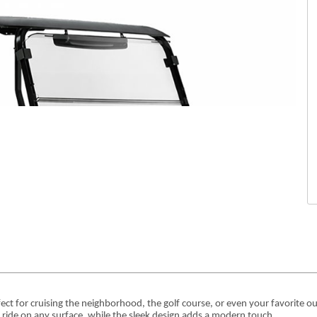
rfect for cruising the neighborhood, the golf course, or even your favorite ou
h ride on any surface, while the sleek design adds a modern touch.