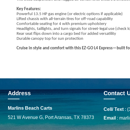
Key Features:
Powerful 13.5 HP gas engine (or electric options if applicable)
Lifted chassis with all-terrain tires for off-road capability
Comfortable seating for 4 with premium upholstery
Headlights, taillights, and turn signals for street-legal use (check l
Rear seat flips down into a cargo bed for added versatility
Durable canopy top for sun protection
Cruise in style and comfort with this EZ-GO L4 Express—built 
Address
Contact 
Marlins Beach Carts
Cell/ Text
:
(
521 W Avenue G, Port Aransas, TX 78373
Email
:
marl