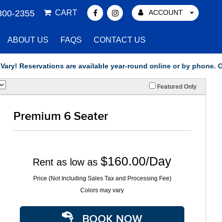
300-2355
CART
ACCOUNT
ABOUT US
FAQS
CONTACT US
eservations are available year-round online or by phone. Our offi
Featured Only
Premium 6 Seater
$160.00/Day
Rent as low as
Price (Not Including Sales Tax and Processing Fee)
Colors may vary
BOOK NOW