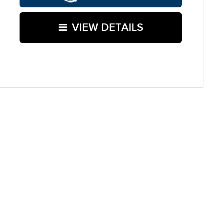
VIEW DETAILS