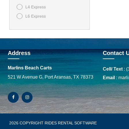
L4 Express
L6 Express
Address
Contact 
Marlins Beach Carts
Cell/ Text
:
(
521 W Avenue G, Port Aransas, TX 78373
Email
:
marl
2026 COPYRIGHT RIDES RENTAL SOFTWARE