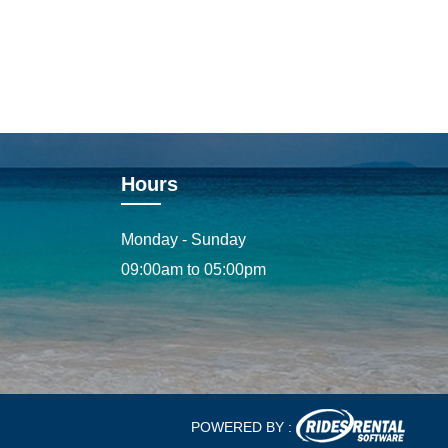
Hours
Monday - Sunday
09:00am to 05:00pm
POWERED BY :