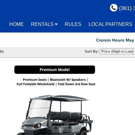
(361) 
HOME
RENTALS
RULES
LOCAL PARTNERS
Cruisin Hours May Vary! R
ts
Sort By: