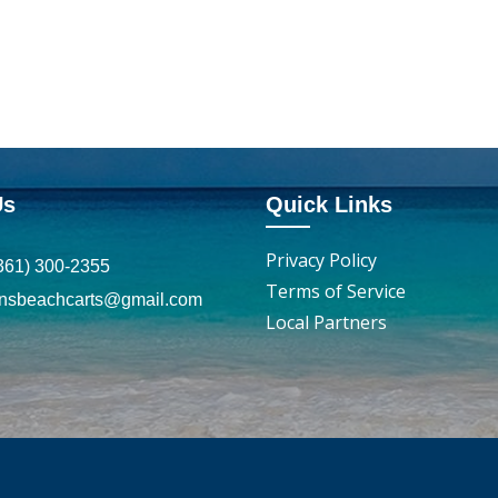
Us
Quick Links
Privacy Policy
361) 300-2355
Terms of Service
insbeachcarts@gmail.com
Local Partners