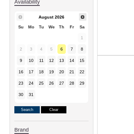
Availability
August
2026
Su
Mo
Tu
We
Th
Fr
Sa
1
2
3
4
5
6
7
8
9
10
11
12
13
14
15
16
17
18
19
20
21
22
23
24
25
26
27
28
29
30
31
Brand