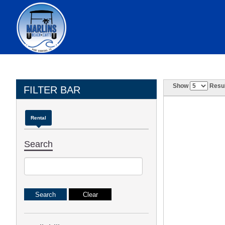
Show
Resul
FILTER BAR
Rental
Search