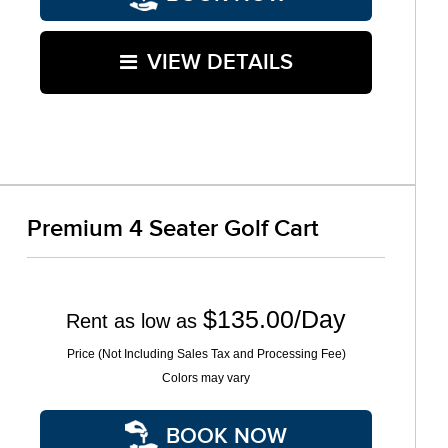
VIEW DETAILS
Premium 4 Seater Golf Cart
$135.00/Day
Rent as low as
Price (Not Including Sales Tax and Processing Fee)
Colors may vary
BOOK NOW