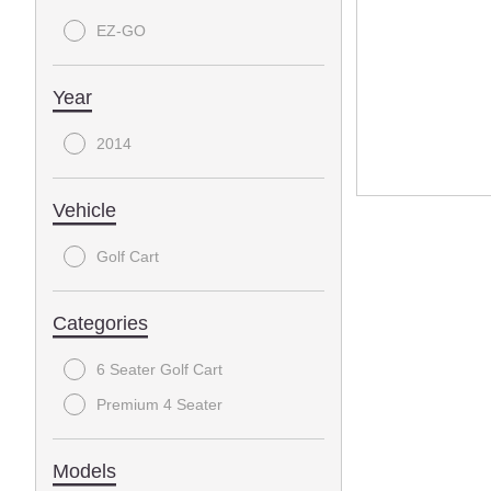
EZ-GO
Year
2014
Vehicle
Golf Cart
Categories
6 Seater Golf Cart
Premium 4 Seater
Models